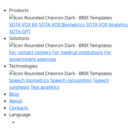
Products
SOTA VOX Kit
SOTA VOX Biometrics
SOTA VOX Analytics
SOTA GPT
Solutions
For contact centers
For medical institutions
For
government agencies
Technologies
Speech biometrics
Speech recognition
Speech
synthesis
Text analytics
Blog
About
Contacts
Language