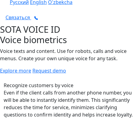
Русский
English
O'zbekcha
Связаться
SOTA VOICE ID
Voice biometrics
Voice texts and content. Use for robots, calls and voice
menus. Create your own unique voice for any task.
Explore more
Request demo
Recognize customers by voice
Even if the client calls from another phone number, you
will be able to instantly identify them. This significantly
reduces the time for service, minimizes clarifying
questions to confirm identity and helps increase loyalty.