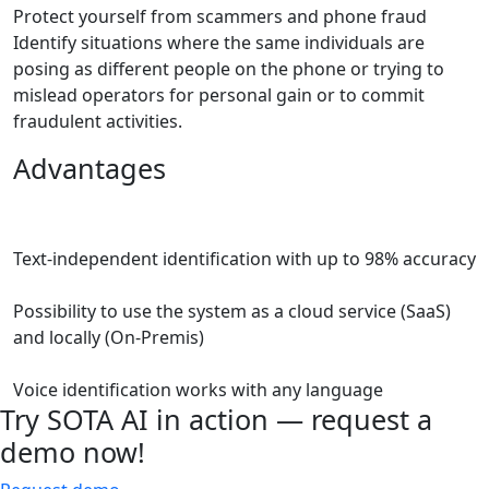
Protect yourself from scammers and phone fraud
Identify situations where the same individuals are
posing as different people on the phone or trying to
mislead operators for personal gain or to commit
fraudulent activities.
Advantages
Text-independent identification with up to 98% accuracy
Possibility to use the system as a cloud service (SaaS)
and locally (On-Premis)
Voice identification works with any language
Try
SOTA AI
in action — request a
demo now!